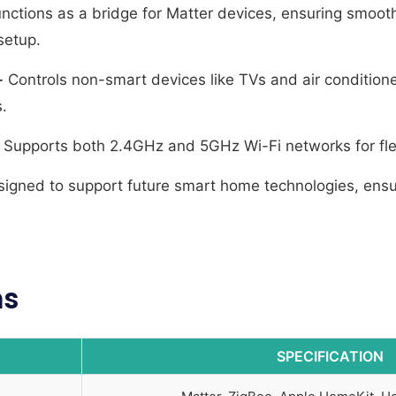
nctions as a bridge for Matter devices, ensuring smooth 
setup.
-
Controls non-smart devices like TVs and air condition
.
Supports both 2.4GHz and 5GHz Wi-Fi networks for flex
igned to support future smart home technologies, ensu
ns
SPECIFICATION