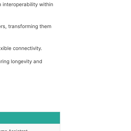
interoperability within
ers, transforming them
ible connectivity.
ring longevity and