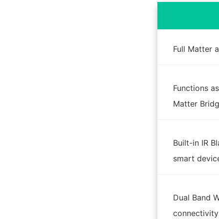
Full Matter
Functions as
Matter Brid
Built-in IR B
smart devic
Dual Band Wi
connectivity