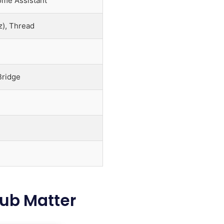
ome Assistant
), Thread
Bridge
Hub Matter