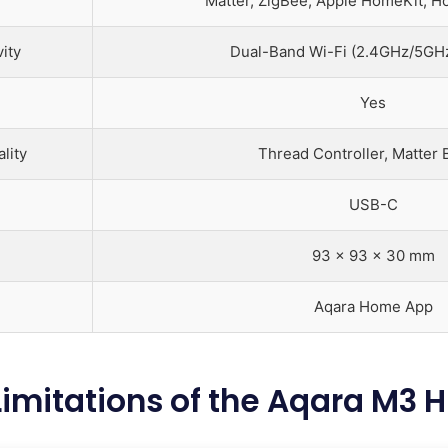
Matter, ZigBee, Apple HomeKit, H
ity
Dual-Band Wi-Fi (2.4GHz/5GHz
Yes
lity
Thread Controller, Matter 
USB-C
93 x 93 x 30 mm
Aqara Home App
Limitations of the Aqara M3 