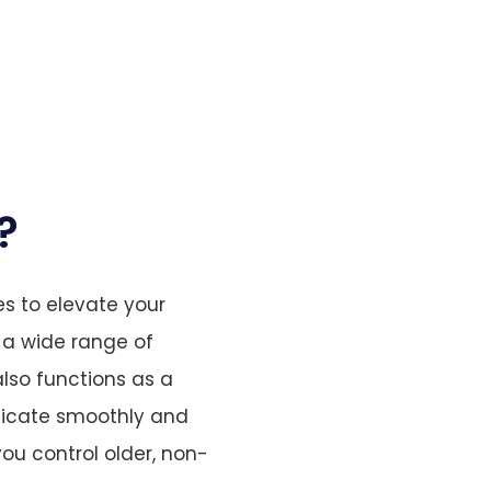
?
s to elevate your
 a wide range of
lso functions as a
nicate smoothly and
 you control older, non-