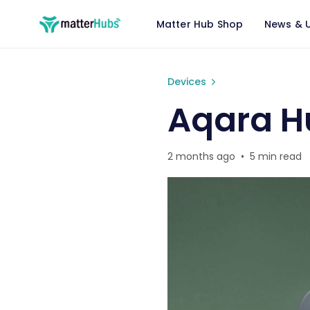
Matter Hub Shop
News & 
Aqara Hub M3 Matter Revi
Devices
Aqara H
2 months ago
•
5 min read