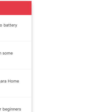
o battery
th some
Aqara Home
r beginners