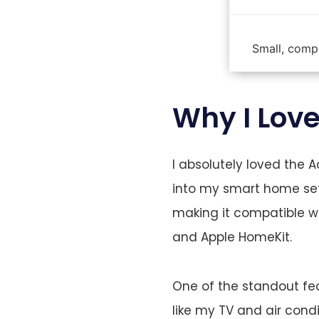
Small, compa
Why I Lov
I absolutely loved the 
into my smart home set
making it compatible wi
and Apple HomeKit.
One of the standout feat
like my TV and air con