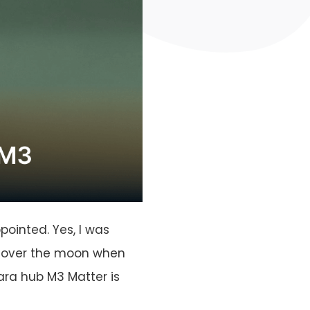
ointed. Yes, I was
s over the moon when
ara hub M3 Matter is