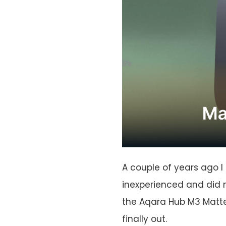
A couple of years ago I
inexperienced and did 
the Aqara Hub M3 Matter
finally out.