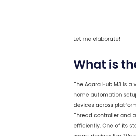
Let me elaborate!
What is t
The Aqara Hub M3 is a v
home automation setup. 
devices across platform
Thread controller and 
efficiently. One of its s
smart devices like TVs 