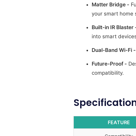
Matter Bridge -
Fu
your smart home 
Built-in IR Blaster 
into smart devices
Dual-Band Wi-Fi -
Future-Proof -
Des
compatibility.
Specificatio
FEATURE