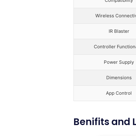
Compatibility
Wireless Connectiv
IR Blaster
Controller Functiona
Power Supply
Dimensions
App Control
Benifits and 