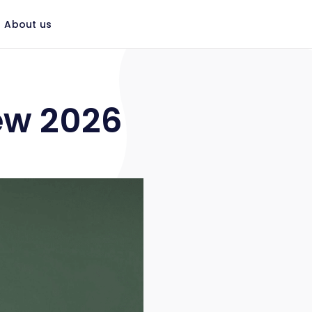
About us
ew 2026