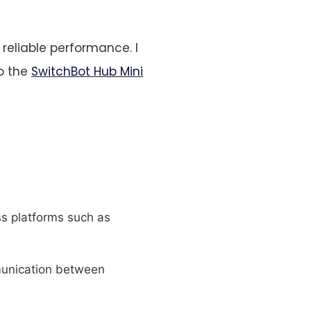
reliable performance. I
to the
SwitchBot Hub Mini
ss platforms such as
mmunication between