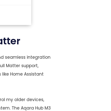
tter
and seamless integration
ll Matter support,
 like Home Assistant
rol my older devices,
ystem. The Aqara Hub M3