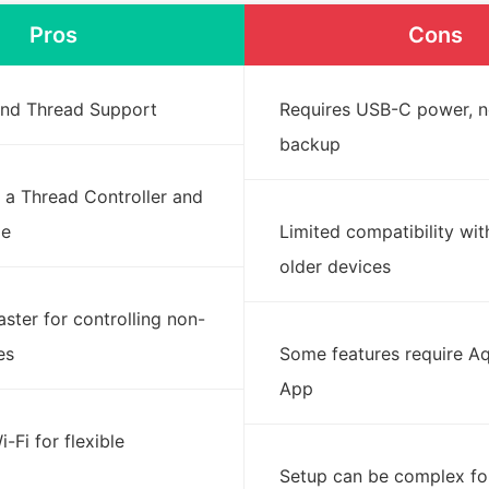
Pros
Cons
 and Thread Support
Requires USB-C power, n
backup
 a Thread Controller and
ge
Limited compatibility wi
older devices
laster for controlling non-
es
Some features require 
App
-Fi for flexible
Setup can be complex fo