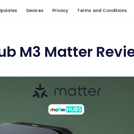
Updates
Devices
Privacy
Terms and Conditions
ew 2026
ub M3 Matter Revi