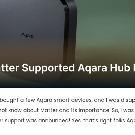
 bought a few Aqara smart devices, and I was disapp
not know about Matter and its importance. So, I wa
 support was announced! Yes, that’s right folks Aq