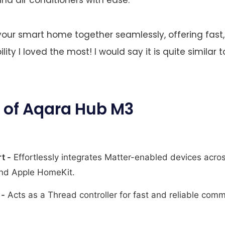
our smart home together seamlessly, offering fast, 
bility I loved the most! I would say it is quite similar 
 of Aqara Hub M3
t -
Effortlessly integrates Matter-enabled devices acro
nd Apple HomeKit.
 -
Acts as a Thread controller for fast and reliable co