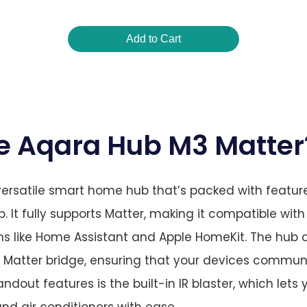
Add to Cart
he Aqara Hub M3 Matter
ersatile smart home hub that’s packed with feature
It fully supports Matter, making it compatible with
s like Home Assistant and Apple HomeKit. The hub a
a Matter bridge, ensuring that your devices commu
tandout features is the built-in IR blaster, which lets
and air conditioners with ease.