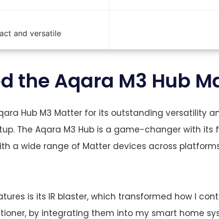
ct and versatile
ed the Aqara M3 Hub Ma
Aqara Hub M3 Matter for its outstanding versatility 
up. The Aqara M3 Hub is a game-changer with its fu
th a wide range of Matter devices across platforms
ures is its IR blaster, which transformed how I cont
ditioner, by integrating them into my smart home s