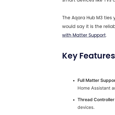
The Aqara Hub M3 ties y
would say it is the relia
with Matter Support
.
Key Features
Full Matter Suppor
Home Assistant a
Thread Controller
devices.